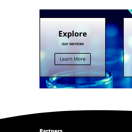
Explore
our services
Learn More
Partners