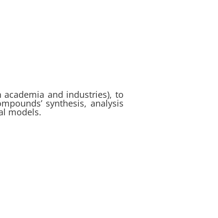
th academia and industries), to
ompounds’ synthesis, analysis
al models.