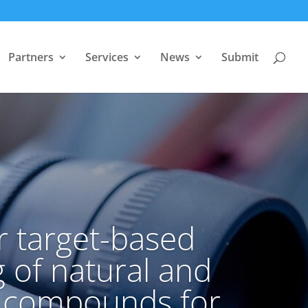
Partners
Services
News
Submit
r target-based
 of natural and
c compounds for