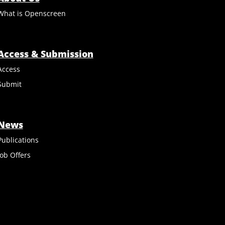
What is Openscreen
Access & Submission
Access
Submit
News
Publications
Job Offers