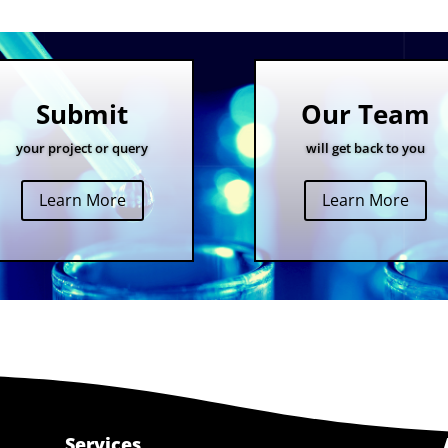
Submit
Our Team
your project or query
will get back to you
Learn More
Learn More
Services