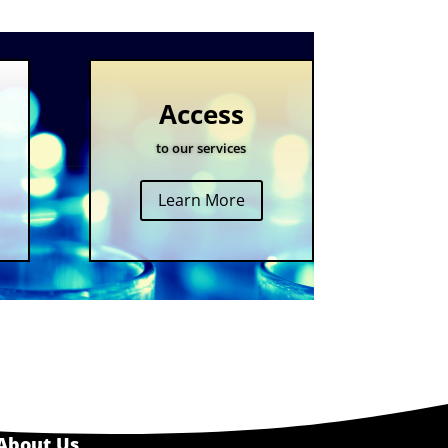
Access
to our services
Learn More
About Us