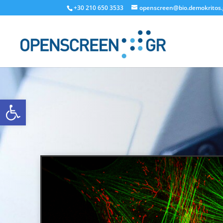
+30 210 650 3533
openscreen@bio.demokritos.
Open toolbar