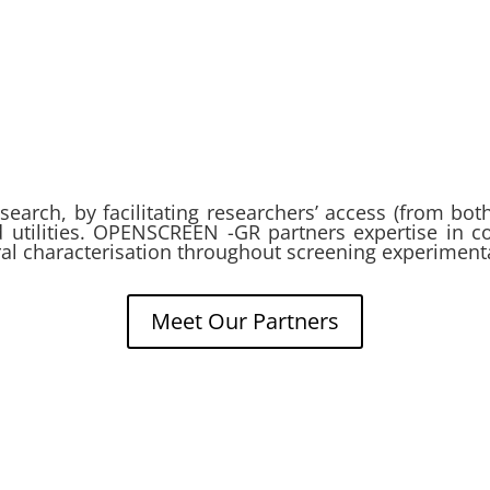
esearch, by facilitating researchers’ access (from bo
nd utilities. OPENSCREEN -GR partners expertise in c
ural characterisation throughout screening experiment
Meet Our Partners