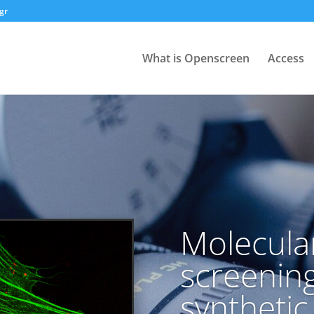
gr
What is Openscreen
Access
Molecula
screening
syntheti