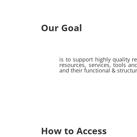
Our Goal
is to support highly quality r
resources, services, tools a
and their functional & struct
How to Access