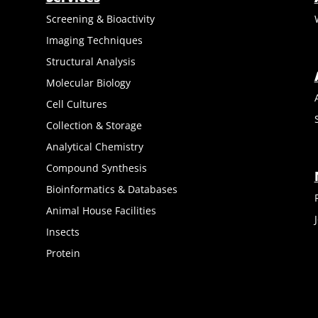
Screening & Bioactivity
Imaging Techniques
Structural Analysis
Molecular Biology
Cell Cultures
Collection & Storage
Analytical Chemistry
Compound Synthesis
Bioinformatics & Databases
Animal House Facilities
Insects
Protein