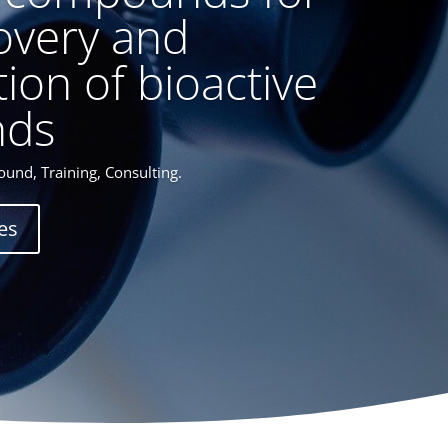
overy and
tion of bioactive
ds
und, Training, Consulting.
es