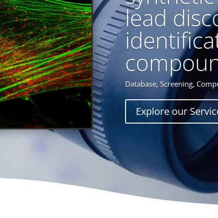
lead disc
identifica
compoun
Database, Screening, Compo
Explore our Servic