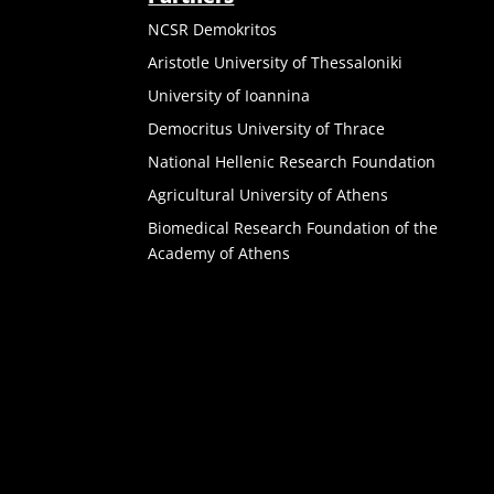
NCSR Demokritos
Aristotle University of Thessaloniki
University of Ioannina
Democritus University of Thrace
National Hellenic Research Foundation
Agricultural University of Athens
Biomedical Research Foundation of the
Academy of Athens